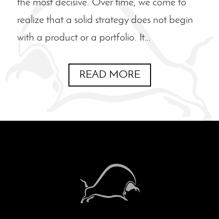
the most decisive. Over time, we come to
realize that a solid strategy does not begin
with a product or a portfolio. It…
READ MORE