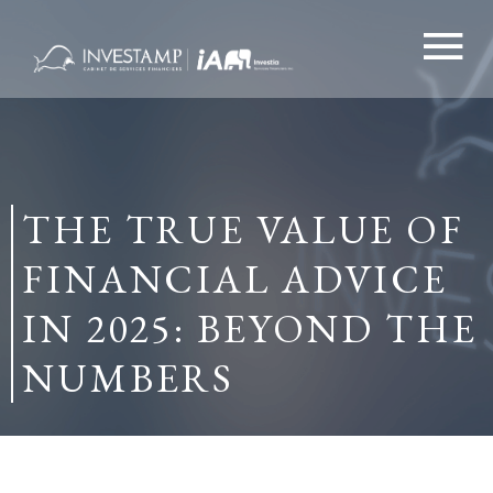
Skip
to
content
THE TRUE VALUE OF
FINANCIAL ADVICE
IN 2025: BEYOND THE
NUMBERS