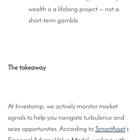
wealth is a lifelong project — not a
short-term gamble.
The takeaway
At Investamp, we actively monitor market
signals to help you navigate turbulence and
seize opportunities. According to
SmartAsset
’s