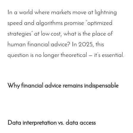
In a world where markets move at lightning
speed and algorithms promise “optimized
strategies” at low cost, what is the place of
human financial advice
? In 2025, this
question is no longer theoretical — it’s essential.
Why financial advice remains indispensable
Data interpretation vs. data access