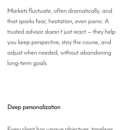
Markets fluctuate, often dramatically, and
that sparks fear, hesitation, even panic. A
trusted advisor doesn’t just react — they help
you keep perspective, stay the course, and
adjust when needed, without abandoning
long-term goals.
Deep personalization
Every client has unique objectives, timelines,