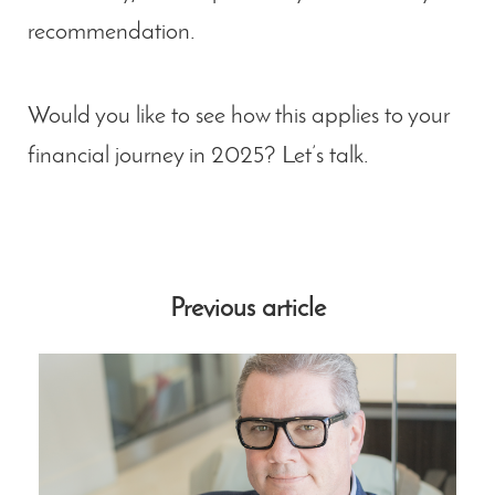
recommendation.
Would you like to see how this applies to your
financial journey in 2025? Let’s talk.
Previous article