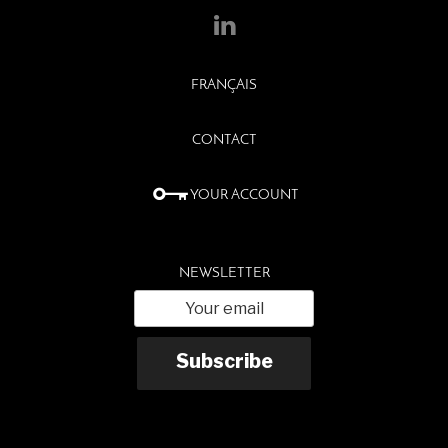
FRANÇAIS
CONTACT
YOUR ACCOUNT
NEWSLETTER