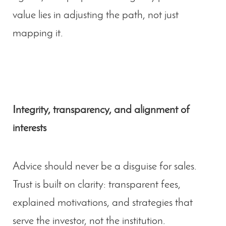
value lies in adjusting the path, not just
mapping it.
Integrity, transparency, and alignment of
interests
Advice should never be a disguise for sales.
Trust is built on clarity: transparent fees,
explained motivations, and strategies that
serve the investor, not the institution.