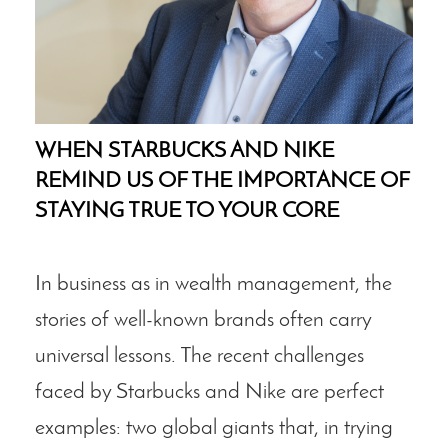
WHEN STARBUCKS AND NIKE
REMIND US OF THE IMPORTANCE OF
STAYING TRUE TO YOUR CORE
In business as in wealth management, the
stories of well-known brands often carry
universal lessons. The recent challenges
faced by Starbucks and Nike are perfect
examples: two global giants that, in trying