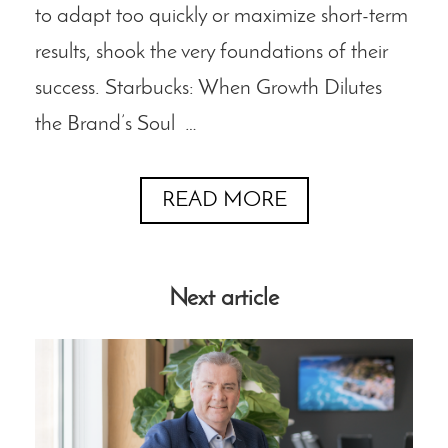
to adapt too quickly or maximize short-term
results, shook the very foundations of their
success. Starbucks: When Growth Dilutes
the Brand’s Soul …
READ MORE
Next article