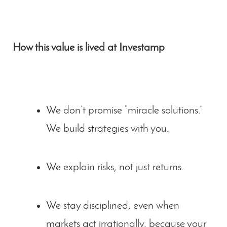
How this value is lived at Investamp
We don’t promise “miracle solutions.”
We build strategies with you.
We explain risks, not just returns.
We stay disciplined, even when
markets act irrationally, because your