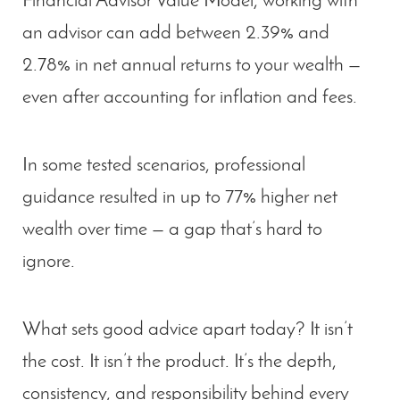
Financial Advisor Value Model
, working with
an advisor can add between
2.39% and
2.78% in net annual returns
to your wealth —
even after accounting for inflation and fees.
In some tested scenarios, professional
guidance resulted in
up to 77% higher net
wealth
over time — a gap that’s hard to
ignore.
What sets good advice apart today? It isn’t
the cost. It isn’t the product. It’s the
depth,
consistency, and responsibility
behind every