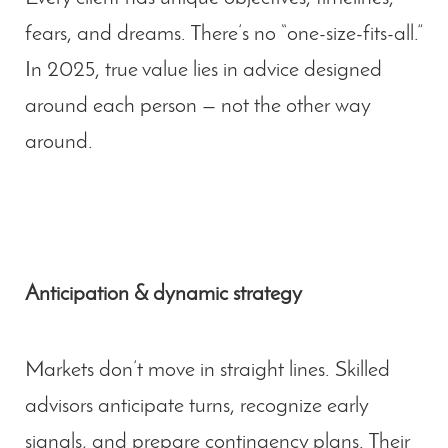
fears, and dreams. There’s no “one-size-fits-all.”
In 2025, true value lies in advice designed
around each person — not the other way
around.
Anticipation & dynamic strategy
Markets don’t move in straight lines. Skilled
advisors anticipate turns, recognize early
signals, and prepare contingency plans. Their