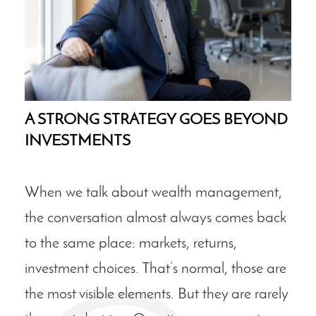
A STRONG STRATEGY GOES BEYOND
INVESTMENTS
When we talk about wealth management,
the conversation almost always comes back
to the same place: markets, returns,
investment choices. That’s normal, those are
the most visible elements. But they are rarely