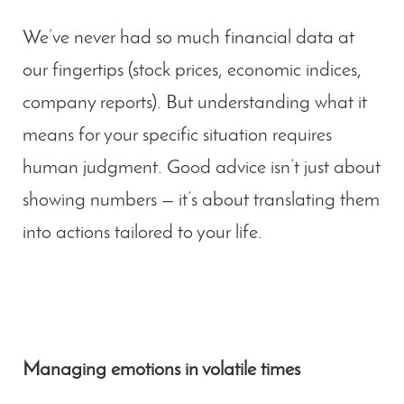
We’ve never had so much financial data at
our fingertips (stock prices, economic indices,
company reports). But
understanding what it
means for your specific situation
requires
human judgment. Good advice isn’t just about
showing numbers — it’s about translating them
into actions tailored to your life.
Managing emotions in volatile times