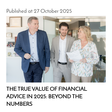
Published at 27 October 2025
THE TRUE VALUE OF FINANCIAL
ADVICE IN 2025: BEYOND THE
NUMBERS