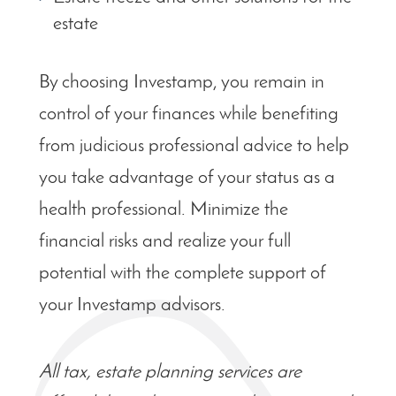
estate
By choosing Investamp, you remain in
control of your finances while benefiting
from judicious professional advice to help
you take advantage of your status as a
health professional. Minimize the
financial risks and realize your full
potential with the complete support of
your Investamp advisors.
All tax, estate planning services are