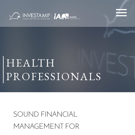
Skip
to
content
HEALTH
PROFESSIONALS
SOUND FINANCIAL
MANAGEMENT FOR