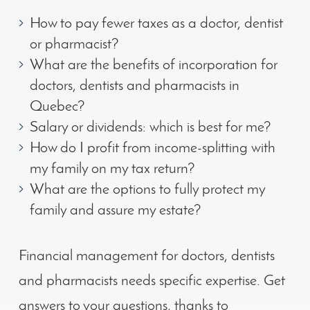
How to pay fewer taxes as a doctor, dentist
or pharmacist?
What are the benefits of incorporation for
doctors, dentists and pharmacists in
Quebec?
Salary or dividends: which is best for me?
How do I profit from income-splitting with
my family on my tax return?
What are the options to fully protect my
family and assure my estate?
Financial management for doctors, dentists
and pharmacists needs specific expertise. Get
answers to your questions, thanks to