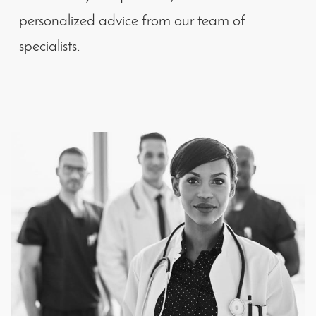
personalized advice from our team of
specialists.