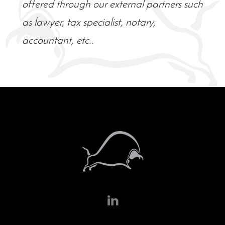
offered through our external partners such
as lawyer, tax specialist, notary,
accountant, etc..