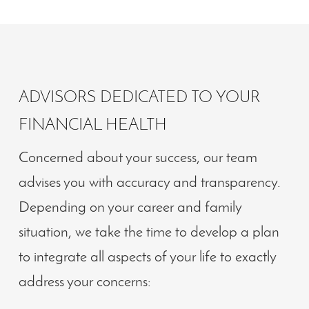
ADVISORS DEDICATED TO YOUR
FINANCIAL HEALTH
Concerned about your success, our team
advises you with accuracy and transparency.
Depending on your career and family
situation, we take the time to develop a plan
to integrate all aspects of your life to exactly
address your concerns: