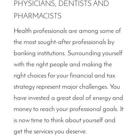
PHYSICIANS, DENTISTS AND
PHARMACISTS
Health professionals are among some of
the most sought-after professionals by
banking institutions. Surrounding yourself
with the right people and making the
right choices for your financial and tax
strategy represent major challenges. You
have invested a great deal of energy and
money to reach your professional goals. It
is now time to think about yourself and
get the services you deserve.