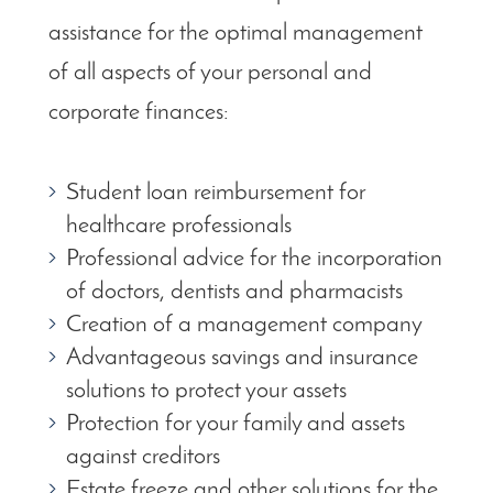
assistance for the optimal management
of all aspects of your personal and
corporate finances:
Student loan reimbursement for
healthcare professionals
Professional advice for the incorporation
of doctors, dentists and pharmacists
Creation of a management company
Advantageous savings and insurance
solutions to protect your assets
Protection for your family and assets
against creditors
Estate freeze and other solutions for the