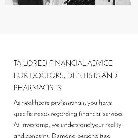
TAILORED FINANCIAL ADVICE
FOR DOCTORS, DENTISTS AND
PHARMACISTS
As healthcare professionals, you have
specific needs regarding financial services.
At Investamp, we understand your reality
and concerns. Demand personalized