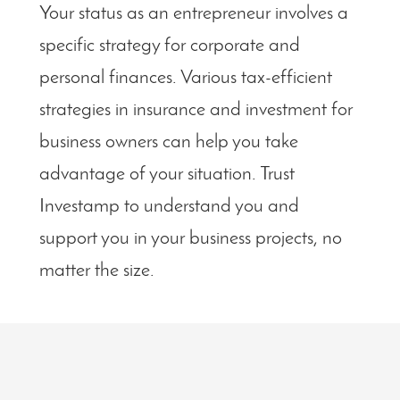
Your status as an entrepreneur involves a
specific strategy for corporate and
personal finances. Various tax-efficient
strategies in insurance and investment for
business owners can help you take
advantage of your situation. Trust
Investamp to understand you and
support you in your business projects, no
matter the size.