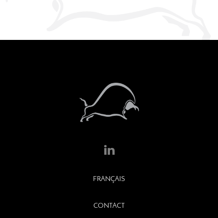
FRANÇAIS
CONTACT