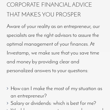
CORPORATE FINANCIAL ADVICE
THAT MAKES YOU PROSPER
Aware of your reality as an entrepreneur, our
specialists are the right advisors to assure the
optimal management of your finances. At
Investamp, we make sure that you save time
and money by providing clear and
personalized answers to your questions:
How can I make the most of my situation as
an entrepreneur?
Salary or dividends: which is best for me?