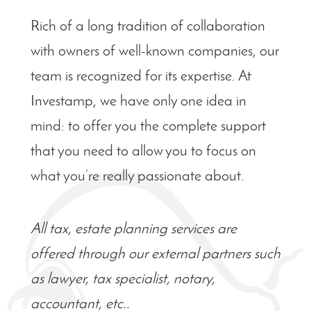
Rich of a long tradition of collaboration
with owners of well-known companies, our
team is recognized for its expertise. At
Investamp, we have only one idea in
mind: to offer you the complete support
that you need to
allow
you to focus on
what you’re really passionate about.
All tax, estate planning services are
offered through our external partners such
as lawyer, tax specialist, notary,
accountant, etc..