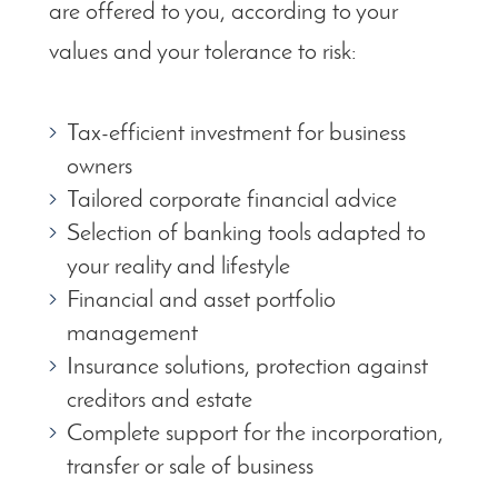
are offered to you, according to your
values and your tolerance to risk:
Tax-efficient investment for business
owners
Tailored corporate financial advice
Selection of banking tools adapted to
your reality and lifestyle
Financial and asset portfolio
management
Insurance solutions, protection against
creditors and estate
Complete support for the incorporation,
transfer or sale of business