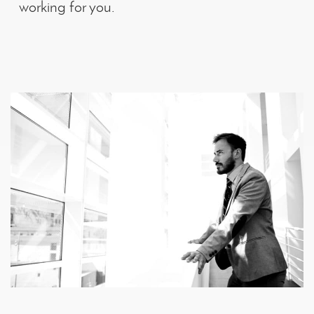
working for you.