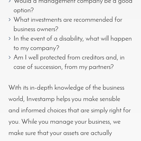
Would a management company be a good
option?
What investments are recommended for
business owners?
In the event of a disability, what will happen
to my company?
Am I well protected from creditors and, in
case of succession, from my partners?
With its in-depth knowledge of the business
world, Investamp helps you make sensible
and informed choices
that are simply right for
you
.
While you manage your business, we
make sure that your assets are actually