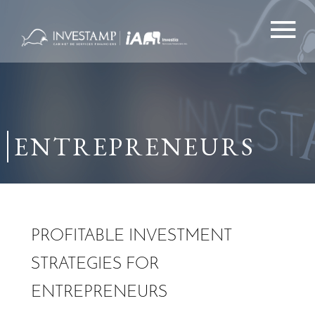
Skip
to
content
ENTREPRENEURS
PROFITABLE INVESTMENT
STRATEGIES FOR
ENTREPRENEURS