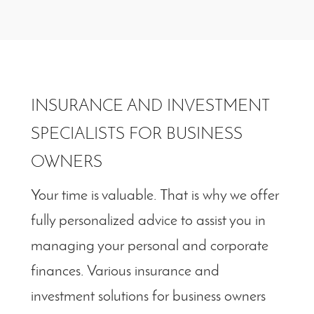
INSURANCE AND INVESTMENT
SPECIALISTS FOR BUSINESS
OWNERS
Your time is valuable. That is why we offer
fully personalized advice to assist you in
managing your personal and corporate
finances. Various insurance and
investment solutions for business owners