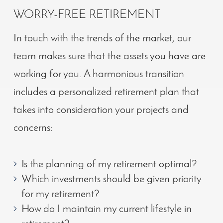
WORRY-FREE RETIREMENT
In touch with the trends of the market
, our
team makes sure that the assets you have are
working for you. A harmonious transition
includes a personalized retirement plan that
takes into consideration your projects and
concerns:
Is the planning of my retirement optimal?
Which investments should be given priority
for my retirement?
How do I maintain my current lifestyle in