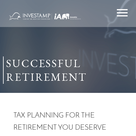
Skip
to
content
SUCCESSFUL
RETIREMENT
TAX PLANNING FOR THE
RETIREMENT YOU DESERVE