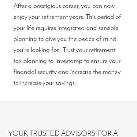
After a prestigious career, you can now
enjoy your retirement years. This period of
your life requires integrated and sensible
planning to give you the peace of mind
you’re looking for. Trust your retirement
tax planning to Investamp to ensure your
financial security and increase the money
to increase your savings.
YOUR TRUSTED ADVISORS FOR A