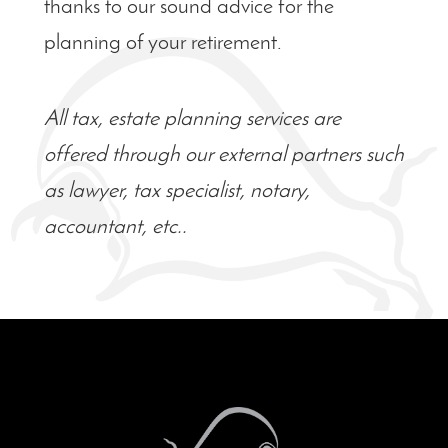
thanks to our sound advice for the
planning of your retirement.
All tax, estate planning services are
offered through our external partners such
as lawyer, tax specialist, notary,
accountant, etc..