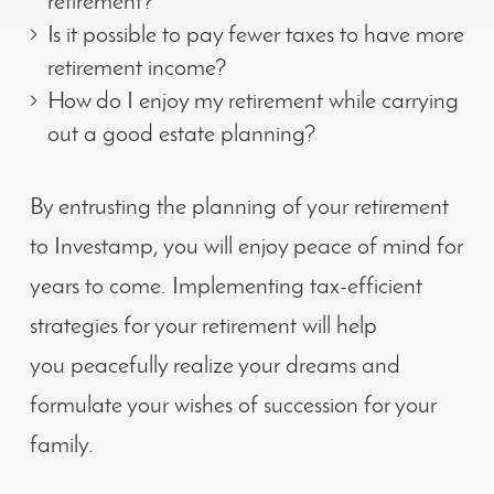
retirement?
Is it possible to pay fewer taxes to have more
retirement income?
How do I enjoy my retirement while carrying
out a good estate planning?
By entrusting the planning of your retirement
to Investamp, you will enjoy peace of mind for
years to come. Implementing tax-efficient
strategies for your retirement will help
you peacefully realize your dreams and
formulate your wishes of succession for your
family.