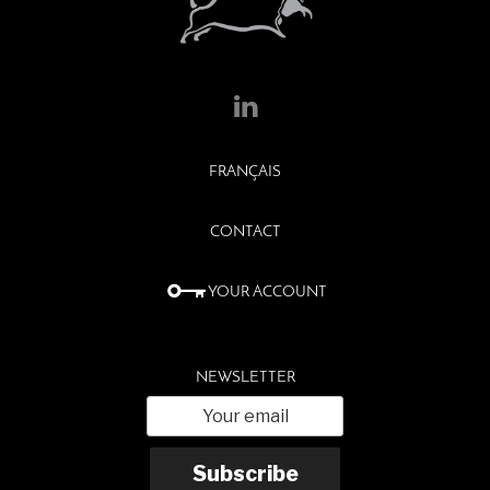
FRANÇAIS
CONTACT
YOUR ACCOUNT
NEWSLETTER