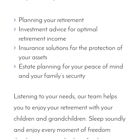
Planning your retirement
Investment advice for optimal
retirement income
Insurance solutions for the protection of
your assets
Estate planning for your peace of mind
and your family’s security
Listening to your needs, our team helps
you to enjoy your retirement with your
children and grandchildren. Sleep soundly
and enjoy every moment of freedom