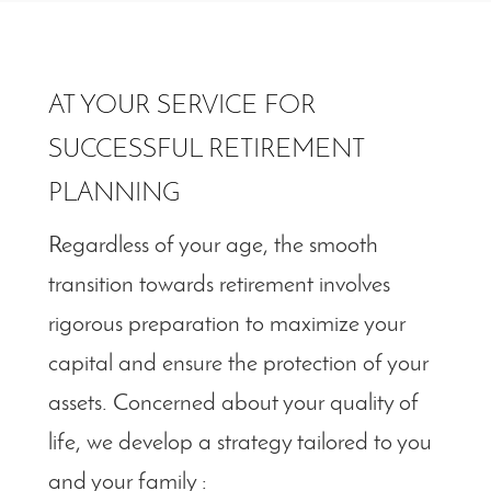
AT YOUR SERVICE FOR
SUCCESSFUL RETIREMENT
PLANNING
Regardless of your age, the smooth
transition towards retirement involves
rigorous preparation to maximize your
capital and ensure the protection of your
assets. Concerned about your quality of
life, we develop a strategy tailored to you
and your family :