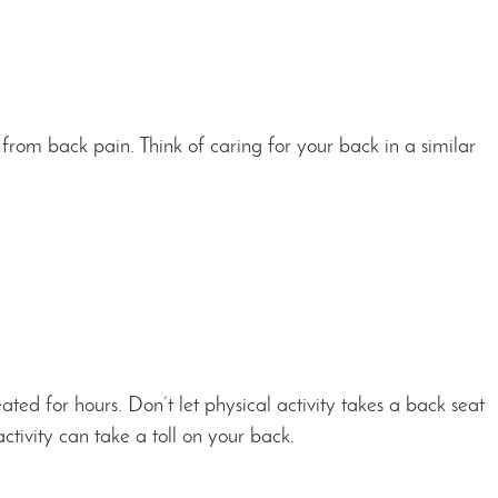
 from back pain. Think of caring for your back in a similar
ted for hours. Don’t let physical activity takes a back seat
activity can take a toll on your back.