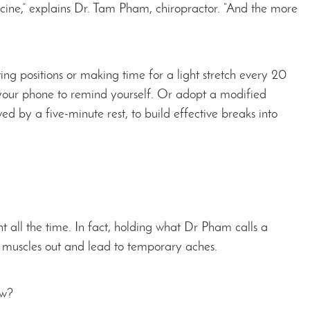
ine,” explains Dr. Tam Pham, chiropractor. “And the more
ing positions or making time for a light stretch every 20
 your phone to remind yourself. Or adopt a modified
d by a five-minute rest, to build effective breaks into
t all the time. In fact, holding what Dr Pham calls a
our muscles out and lead to temporary aches.
ow?