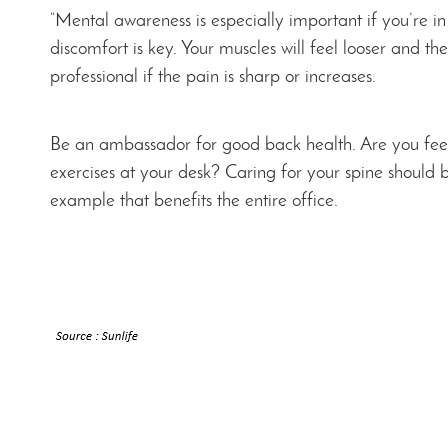
“Mental awareness is especially important if you’re i
discomfort is key. Your muscles will feel looser and t
professional if the pain is sharp or increases.
Be an ambassador for good back health. Are you feeli
exercises at your desk? Caring for your spine should 
example that benefits the entire office.