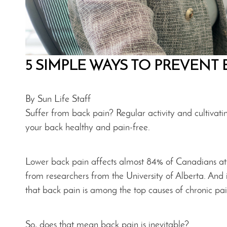
5 SIMPLE WAYS TO PREVENT 
By Sun Life Staff
Suffer from back pain? Regular activity and cultivatin
your back healthy and pain-free.
Lower back pain affects almost 84% of Canadians at so
from researchers from the University of Alberta. And i
that back pain is among the top causes of chronic pa
So, does that mean back pain is inevitable?