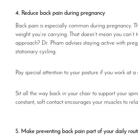
4. Reduce back pain during pregnancy
Back pain is especially common during pregnancy. Th
weight you’re carrying. That doesn’t mean you can’t t
approach? Dr. Pham advises staying active with pregn
stationary cycling.
Pay special attention to your posture if you work at a
Sit all the way back in your chair to support your spin
constant, soft contact encourages your muscles to rela
5. Make preventing back pain part of your daily rout