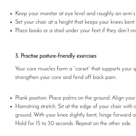
Keep your monitor at eye level and roughly an arm’s
Set your chair at a height that keeps your knees ben
Place books or a stool under your feet if they don’t r
3. Practise posture-friendly exercises
Your core muscles form a “corset” that supports your 
strengthen your core and fend off back pain.
Plank position: Place palms on the ground. Align your 
Hamstring stretch: Sit at the edge of your chair with
ground. With your knee slightly bent, hinge forward at 
Hold for 15 to 30 seconds. Repeat on the other side.