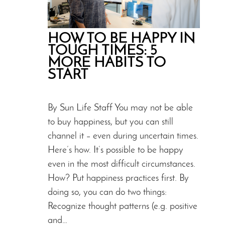
HOW TO BE HAPPY IN
TOUGH TIMES: 5
MORE HABITS TO
START
By Sun Life Staff You may not be able
to buy happiness, but you can still
channel it – even during uncertain times.
Here’s how. It’s possible to be happy
even in the most difficult circumstances.
How? Put happiness practices first. By
doing so, you can do two things:
Recognize thought patterns (e.g. positive
and…