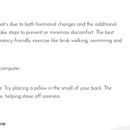
at’s due to both hormonal changes and the additional
ake steps to prevent or minimize discomfort. The best
ancy-friendly exercise like brisk walking, swimming and
 computer.
e. Try placing a pillow in the small of your back. The
x, helping stave off soreness.
ine