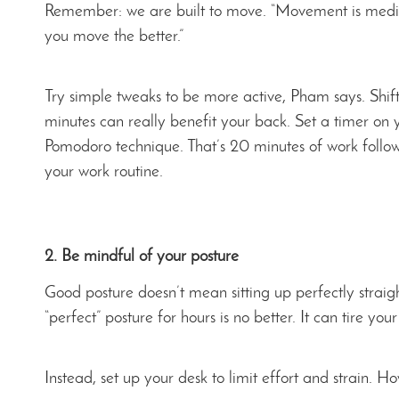
Remember: we are built to move. “Movement is medic
you move the better.”
Try simple tweaks to be more active, Pham says. Shift
minutes can really benefit your back. Set a timer on
Pomodoro technique. That’s 20 minutes of work followe
your work routine.
2. Be mindful of your posture
Good posture doesn’t mean sitting up perfectly straigh
“perfect” posture for hours is no better. It can tire y
Instead, set up your desk to limit effort and strain. H