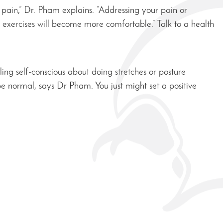
n pain,” Dr. Pham explains. “Addressing your pain or
he exercises will become more comfortable.” Talk to a health
ng self-conscious about doing stretches or posture
be normal, says Dr Pham. You just might set a positive