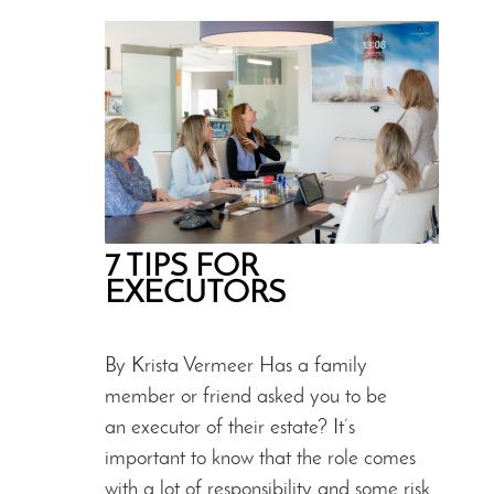
7 TIPS FOR
EXECUTORS
By Krista Vermeer Has a family
member or friend asked you to be
an executor of their estate? It’s
important to know that the role comes
with a lot of responsibility and some risk.