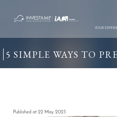
Skip
to
content
YOUR EXPER
5 SIMPLE WAYS TO P
Published at 22 May 2023