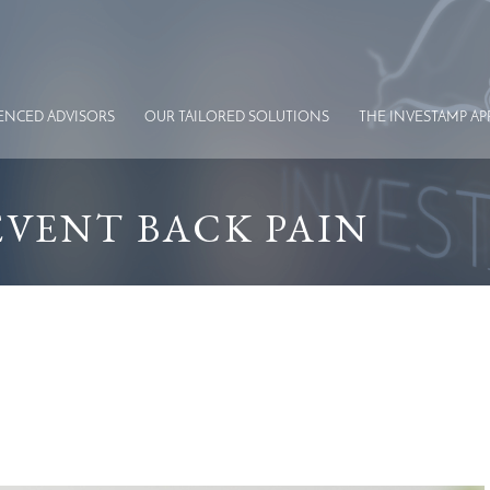
IENCED
ADVISORS
OUR TAILORED
SOLUTIONS
THE INVESTAMP
AP
REVENT BACK PAIN