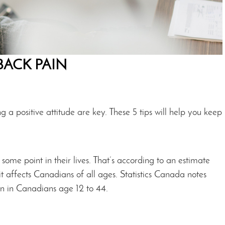
BACK PAIN
g a positive attitude are key. These 5 tips will help you keep
me point in their lives. That’s according to an estimate
t affects Canadians of all ages. Statistics Canada notes
in in Canadians age 12 to 44.