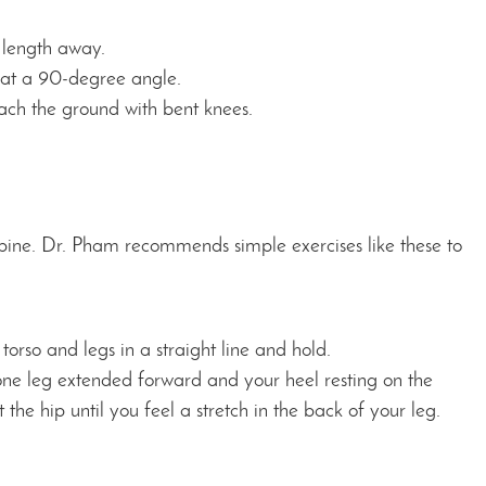
 length away.
t at a 90-degree angle.
each the ground with bent knees.
spine. Dr. Pham recommends simple exercises like these to
torso and legs in a straight line and hold.
 one leg extended forward and your heel resting on the
the hip until you feel a stretch in the back of your leg.