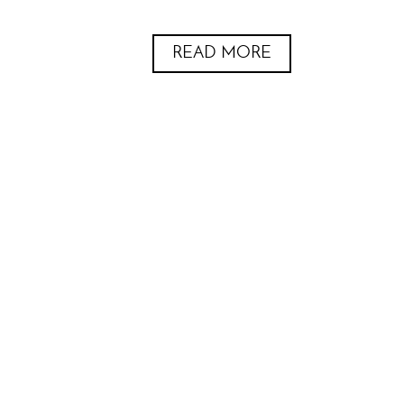
READ MORE