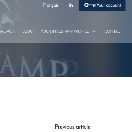
Français
Your account
PROACH
BLOG
YOUR INVESTAMP
PROFILE
CONTACT
Previous article