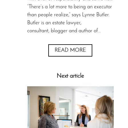
“There’s a lot more to being an executor
than people realize,” says Lynne Butler.
Butler is an estate lawyer,
consultant, blogger and author of…
READ MORE
Next article