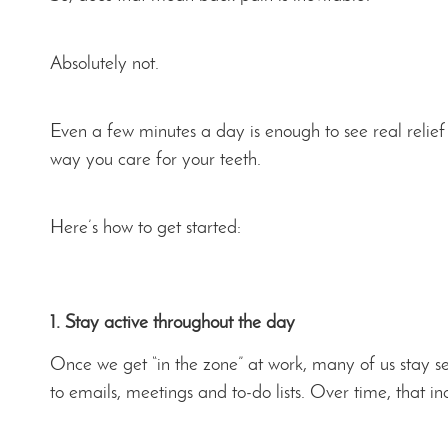
Absolutely not.
Even a few minutes a day is enough to see real relief
way you care for your teeth.
Here’s how to get started:
1. Stay active throughout the day
Once we get “in the zone” at work, many of us stay sea
to emails, meetings and to-do lists. Over time, that in