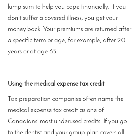
lump sum to help you cope financially. If you
don’t suffer a covered illness, you get your
money back. Your premiums are returned after
a specific term or age, for example, after 20
years or at age 65.
Using the medical expense tax credit
Tax preparation companies often name the
medical expense tax credit as one of
Canadians’ most underused credits. If you go
to the dentist and your group plan covers all