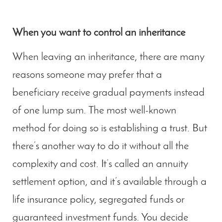
When you want to control an inheritance
When leaving an inheritance, there are many
reasons someone may prefer that a
beneficiary receive gradual payments instead
of one lump sum. The most well-known
method for doing so is establishing a trust. But
there’s another way to do it without all the
complexity and cost. It’s called an annuity
settlement option, and it’s available through a
life insurance policy, segregated funds or
guaranteed investment funds. You decide