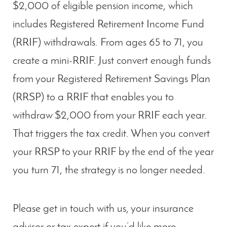
$2,000 of eligible pension income, which
includes Registered Retirement Income Fund
(RRIF) withdrawals. From ages 65 to 71, you
create a mini-RRIF. Just convert enough funds
from your Registered Retirement Savings Plan
(RRSP) to a RRIF that enables you to
withdraw $2,000 from your RRIF each year.
That triggers the tax credit. When you convert
your RRSP to your RRIF by the end of the year
you turn 71, the strategy is no longer needed.
Please get in touch with us, your insurance