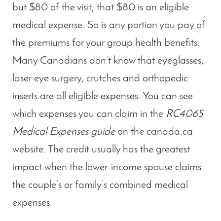
but $80 of the visit, that $80 is an eligible
medical expense. So is any portion you pay of
the premiums for your group health benefits.
Many Canadians don’t know that eyeglasses,
laser eye surgery, crutches and orthopedic
inserts are all eligible expenses. You can see
which expenses you can claim in the
RC4065
Medical Expenses guide
on the canada.ca
website. The credit usually has the greatest
impact when the lower-income spouse claims
the couple’s or family’s combined medical
expenses.