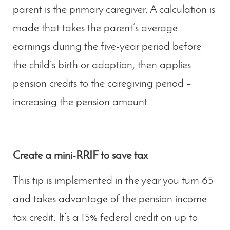
parent is the primary caregiver. A calculation is
made that takes the parent’s average
earnings during the five-year period before
the child’s birth or adoption, then applies
pension credits to the caregiving period –
increasing the pension amount.
Create a mini-RRIF to save tax
This tip is implemented in the year you turn 65
and takes advantage of the pension income
tax credit. It’s a 15% federal credit on up to