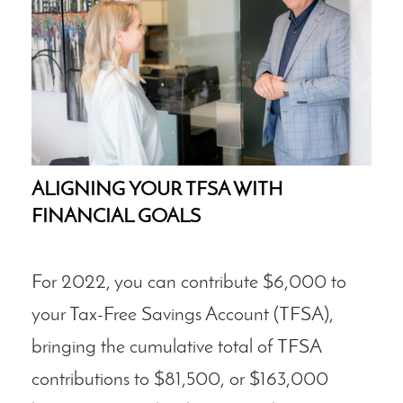
ALIGNING YOUR TFSA WITH
FINANCIAL GOALS
For 2022, you can contribute $6,000 to
your Tax-Free Savings Account (TFSA),
bringing the cumulative total of TFSA
contributions to $81,500, or $163,000