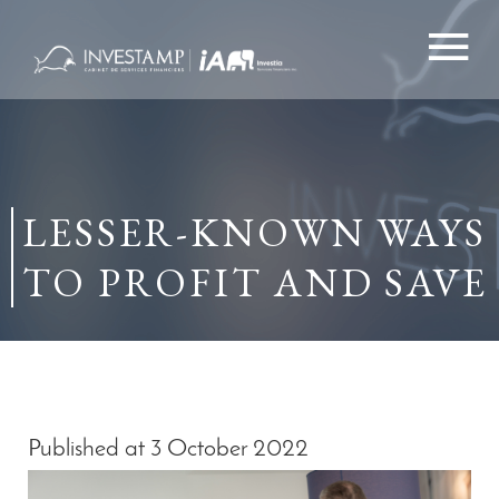
Skip
to
content
LESSER-KNOWN WAYS
TO PROFIT AND SAVE
Published at 3 October 2022