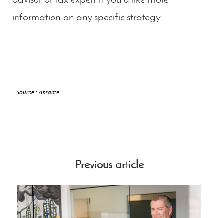
advisor or tax expert if you’d like more
information on any specific strategy.
Previous article