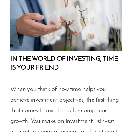
IN THE WORLD OF INVESTING, TIME
IS YOUR FRIEND
When you think of how time helps you
achieve investment objectives, the first thing
that comes to mind may be compound
growth. You make an investment, reinvest
your returns year after year, and continue to