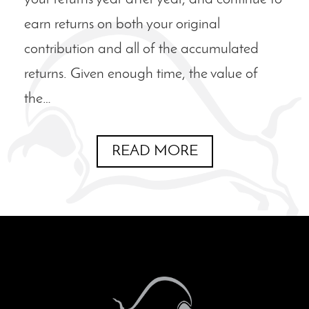
earn returns on both your original
contribution and all of the accumulated
returns. Given enough time, the value of
the…
READ MORE