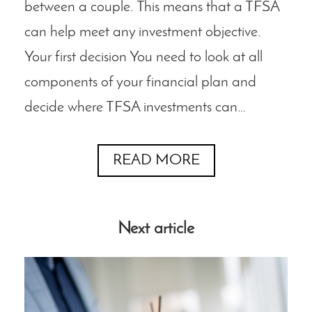
between a couple. This means that a TFSA
can help meet any investment objective.
Your first decision You need to look at all
components of your financial plan and
decide where TFSA investments can…
READ MORE
Next article