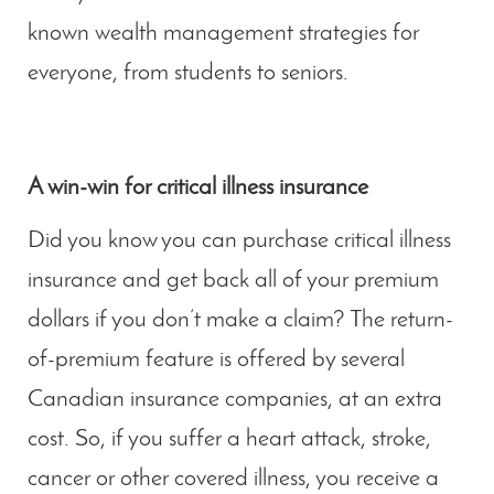
known wealth management strategies for
everyone, from students to seniors.
A win-win for critical illness insurance
Did you know you can purchase critical illness
insurance and get back all of your premium
dollars if you don’t make a claim? The return-
of-premium feature is offered by several
Canadian insurance companies, at an extra
cost. So, if you suffer a heart attack, stroke,
cancer or other covered illness, you receive a