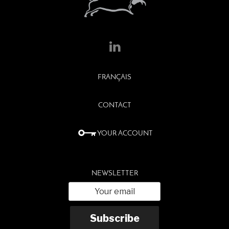
FRANÇAIS
CONTACT
YOUR ACCOUNT
NEWSLETTER