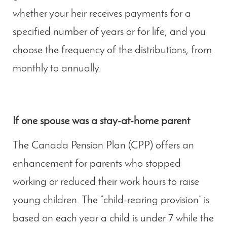
whether your heir receives payments for a
specified number of years or for life, and you
choose the frequency of the distributions, from
monthly to annually.
If one spouse was a stay-at-home parent
The Canada Pension Plan (CPP) offers an
enhancement for parents who stopped
working or reduced their work hours to raise
young children. The “child-rearing provision” is
based on each year a child is under 7 while the