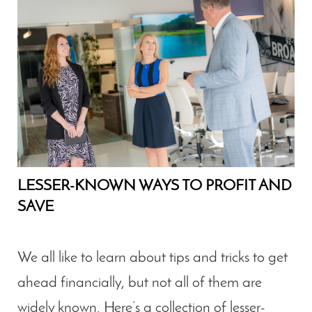
LESSER-KNOWN WAYS TO PROFIT AND
SAVE
We all like to learn about tips and tricks to get
ahead financially, but not all of them are
widely known. Here’s a collection of lesser-