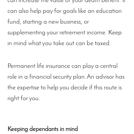
can increase the value of your death benefit. It
can also help pay for goals like an education
fund, starting a new business, or
supplementing your retirement income. Keep
in mind what you take out can be taxed.
Permanent life insurance can play a central
role in a financial security plan. An advisor has
the expertise to help you decide if this route is
right for you.
Keeping dependants in mind