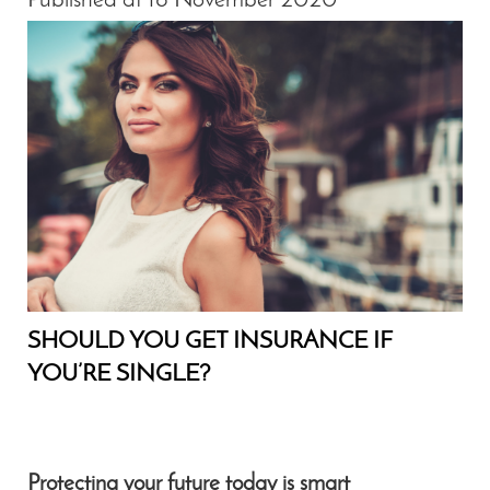
Published at 16 November 2020
SHOULD YOU GET INSURANCE IF
YOU’RE SINGLE?
Protecting your future today is smart