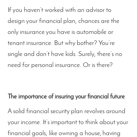
If you haven’t worked with an advisor to
design your financial plan, chances are the
only insurance you have is automobile or
tenant insurance. But why bother? You’re
single and don’t have kids. Surely, there’s no
need for personal insurance. Or is there?
The importance of insuring your financial future
A solid financial security plan revolves around
your income. It’s important to think about your
financial goals, like owning a house, having