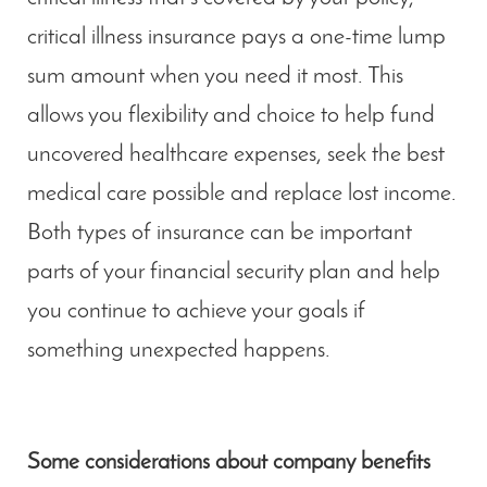
critical illness insurance pays a one-time lump
sum amount when you need it most. This
allows you flexibility and choice to help fund
uncovered healthcare expenses, seek the best
medical care possible and replace lost income.
Both types of insurance can be important
parts of your financial security plan and help
you continue to achieve your goals if
something unexpected happens.
Some considerations about company benefits