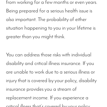
from working for a few months or even years.
Being prepared for a serious health issue is
also important. The probability of either
situation happening to you in your lifetime is
greater than you might think.
You can address those risks with individual
disability and critical illness insurance. If you
are unable to work due to a serious illness or
injury that is covered by your policy, disability
insurance provides you a stream of
replacement income. If you experience a
critical illness that’s covered by your policy,