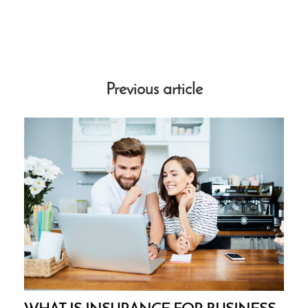
Previous article