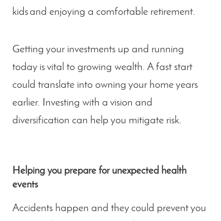
kids and enjoying a comfortable retirement.
Getting your investments up and running
today is vital to growing wealth. A fast start
could translate into owning your home years
earlier. Investing with a vision and
diversification can help you mitigate risk.
Helping you prepare for unexpected health
events
Accidents happen and they could prevent you