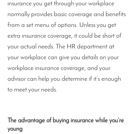
insurance you get through your workplace
normally provides basic coverage and benefits
from a set menu of options. Unless you get
extra insurance coverage, it could be short of
your actual needs. The HR department at
your workplace can give you details on your
workplace insurance coverage, and your
advisor can help you determine if it’s enough
to meet your needs.
The advantage of buying insurance while you’re
young