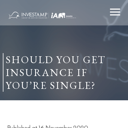
Skip
to
content
SHOULD YOU GET
INSURANCE IF
YOU’RE SINGLE?