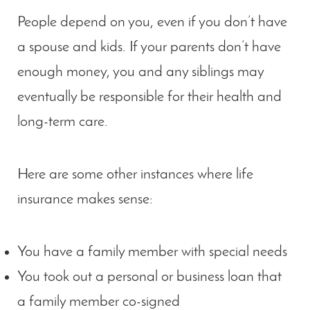
People depend on you, even if you don’t have
a spouse and kids. If your parents don’t have
enough money, you and any siblings may
eventually be responsible for their health and
long-term care.
Here are some other instances where life
insurance makes sense:
You have a family member with special needs
You took out a personal or business loan that
a family member co-signed