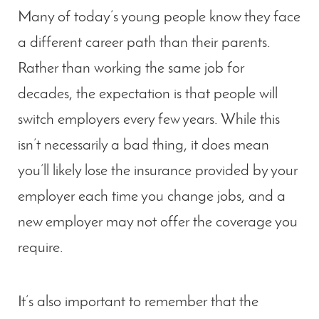
Many of today’s young people know they face
a different career path than their parents.
Rather than working the same job for
decades, the expectation is that people will
switch employers every few years. While this
isn’t necessarily a bad thing, it does mean
you’ll likely lose the insurance provided by your
employer each time you change jobs, and a
new employer may not offer the coverage you
require.
It’s also important to remember that the