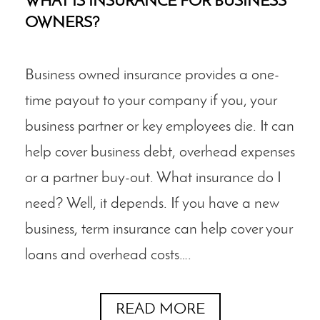
WHAT IS INSURANCE FOR BUSINESS
OWNERS?
Business owned insurance provides a one-
time payout to your company if you, your
business partner or key employees die. It can
help cover business debt, overhead expenses
or a partner buy-out. What insurance do I
need? Well, it depends. If you have a new
business, term insurance can help cover your
loans and overhead costs….
READ MORE