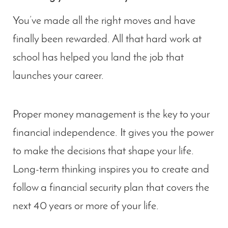
You’ve made all the right moves and have
finally been rewarded. All that hard work at
school has helped you land the job that
launches your career.
Proper money management is the key to your
financial independence. It gives you the power
to make the decisions that shape your life.
Long-term thinking inspires you to create and
follow a financial security plan that covers the
next 40 years or more of your life.