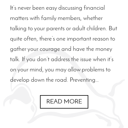
It’s never been easy discussing financial
matters with family members, whether
talking to your parents or adult children. But
quite often, there’s one important reason to
gather your courage and have the money
talk. If you don’t address the issue when it’s
on your mind, you may allow problems to
develop down the road. Preventing…
READ MORE