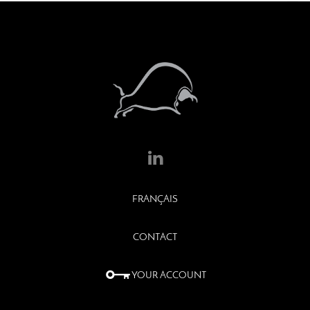
FRANÇAIS
CONTACT
YOUR ACCOUNT