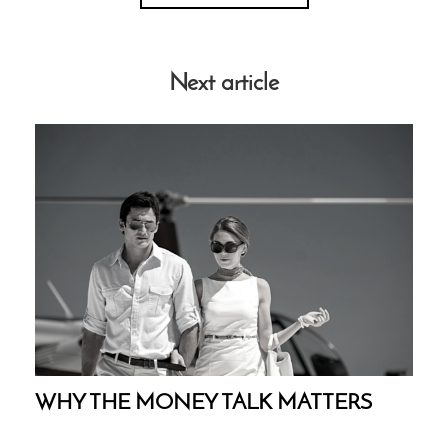
Next article
WHY THE MONEY TALK MATTERS