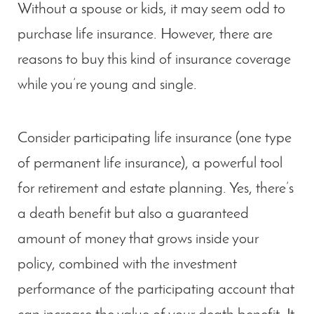
Without a spouse or kids, it may seem odd to
purchase life insurance. However, there are
reasons to buy this kind of insurance coverage
while you’re young and single.
Consider participating life insurance (one type
of permanent life insurance), a powerful tool
for retirement and estate planning. Yes, there’s
a death benefit but also a guaranteed
amount of money that grows inside your
policy, combined with the investment
performance of the participating account that