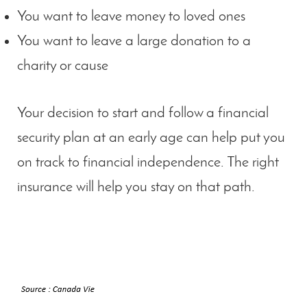
You want to leave money to loved ones
You want to leave a large donation to a
charity or cause
Your decision to start and follow a financial
security plan at an early age can help put you
on track to financial independence. The right
insurance will help you stay on that path.