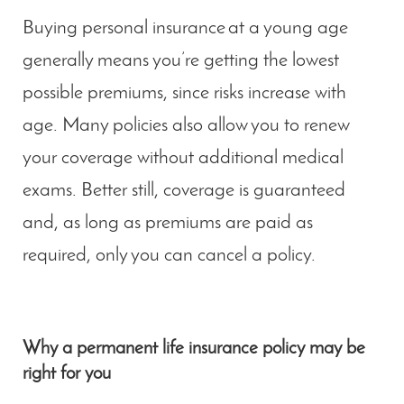
Buying personal insurance at a young age
generally means you’re getting the lowest
possible premiums, since risks increase with
age. Many policies also allow you to renew
your coverage without additional medical
exams. Better still, coverage is guaranteed
and, as long as premiums are paid as
required, only you can cancel a policy.
Why a permanent life insurance policy may be
right for you