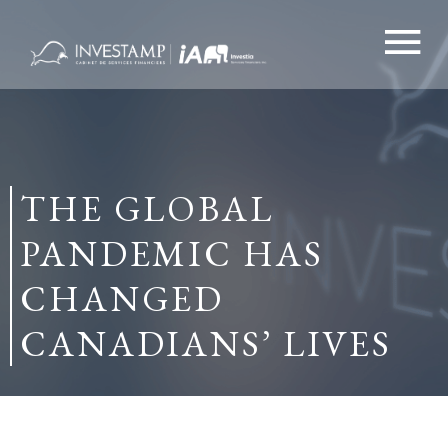
Skip
to
content
THE GLOBAL
PANDEMIC HAS
CHANGED
CANADIANS’ LIVES