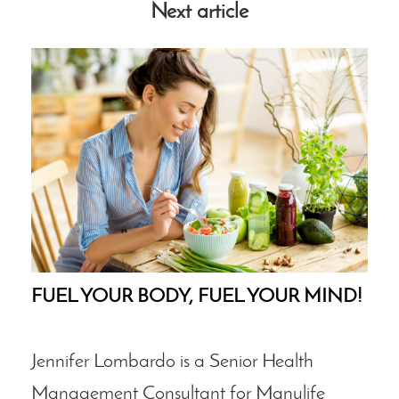
Next article
FUEL YOUR BODY, FUEL YOUR MIND!
Jennifer Lombardo is a Senior Health
Management Consultant for Manulife