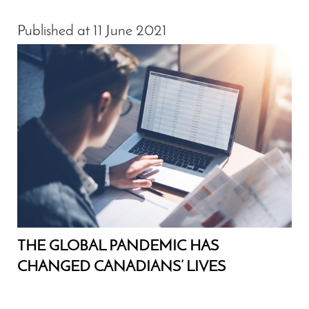
Published at 11 June 2021
THE GLOBAL PANDEMIC HAS
CHANGED CANADIANS’ LIVES