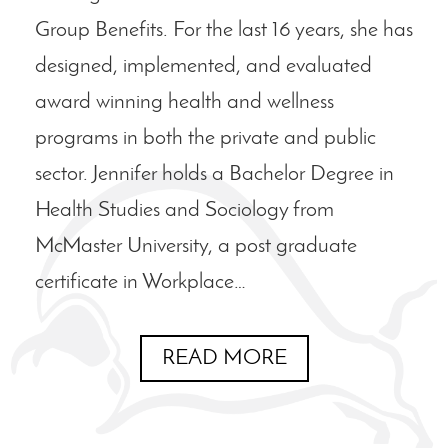
Group Benefits. For the last 16 years, she has
designed, implemented, and evaluated
award winning health and wellness
programs in both the private and public
sector. Jennifer holds a Bachelor Degree in
Health Studies and Sociology from
McMaster University, a post graduate
certificate in Workplace…
READ MORE