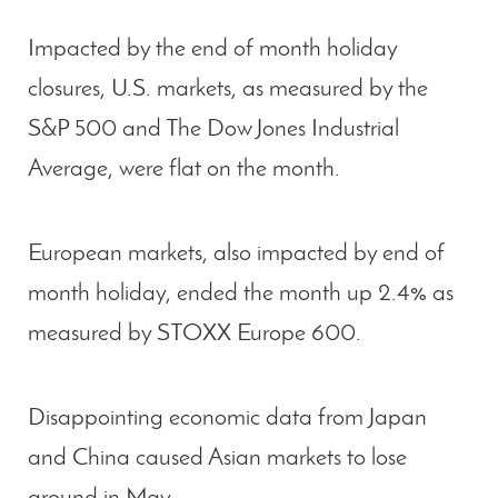
Impacted by the end of month holiday
closures, U.S. markets, as measured by the
S&P 500 and The Dow Jones Industrial
Average, were flat on the month.
European markets, also impacted by end of
month holiday, ended the month up 2.4% as
measured by STOXX Europe 600.
Disappointing economic data from Japan
and China caused Asian markets to lose