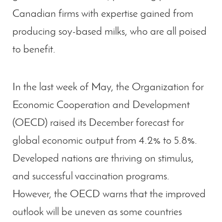
Canadian firms with expertise gained from
producing soy-based milks, who are all poised
to benefit.
In the last week of May, the Organization for
Economic Cooperation and Development
(OECD) raised its December forecast for
global economic output from 4.2% to 5.8%.
Developed nations are thriving on stimulus,
and successful vaccination programs.
However, the OECD warns that the improved
outlook will be uneven as some countries