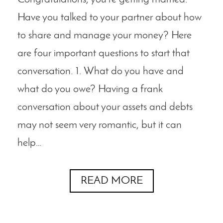
Have you talked to your partner about how
to share and manage your money? Here
are four important questions to start that
conversation. 1. What do you have and
what do you owe? Having a frank
conversation about your assets and debts
may not seem very romantic, but it can
help…
READ MORE