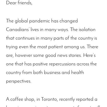
Dear friends,
The global pandemic has changed
Canadians’ lives in many ways. The isolation
that continues in many parts of the country is
trying even the most patient among us. There
are, however some good news stories. Here’s
one that has positive repercussions across the
country from both business and health
perspectives.
A coffee shop, in Toronto, recently reported a