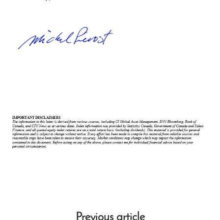
Previous article