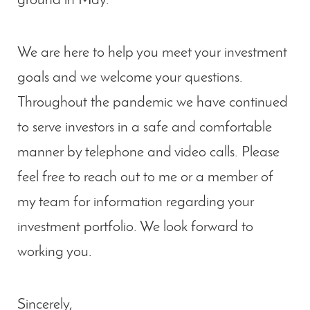
ground in May.
We are here to help you meet your investment
goals and we welcome your questions.
Throughout the pandemic we have continued
to serve investors in a safe and comfortable
manner by telephone and video calls. Please
feel free to reach out to me or a member of
my team for information regarding your
investment portfolio. We look forward to
working you.
Sincerely,