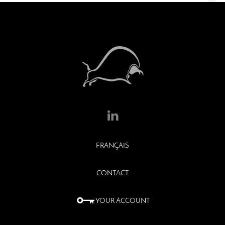
FRANÇAIS
CONTACT
YOUR ACCOUNT