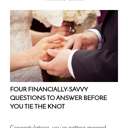
FOUR FINANCIALLY-SAVVY
QUESTIONS TO ANSWER BEFORE
YOU TIE THE KNOT
Congratulations, you’re getting married.