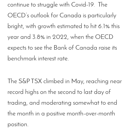
continue to struggle with Covid-19. The
OECD’s outlook for Canada is particularly
bright, with growth estimated to hit 6.1% this
year and 3.8% in 2022, when the OECD
expects to see the Bank of Canada raise its
benchmark interest rate.
The S&P TSX climbed in May, reaching near
record highs on the second to last day of
trading, and moderating somewhat to end
the month in a positive month-over-month
position.