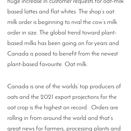
huge increase in customer requests for oat-milk
based lattes and flat whites. The shop’s oat
milk order is beginning to rival the cow’s milk
order in size. The global trend toward plant-
based milks has been going on for years and
Canada is poised to benefit from the newest
plant-based favourite. Oat milk.
Canada is one of the worlds’ top producers of
oats and the 2021 export projections for the
oat crop is the highest on record. Orders are
rolling in from around the world and that’s
great news for farmers, processing plants and